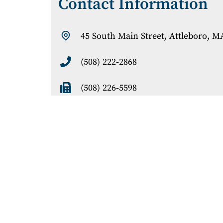
Contact Information
45 South Main Street
, Attleboro, M
(508) 222-2868
(508) 226-5598