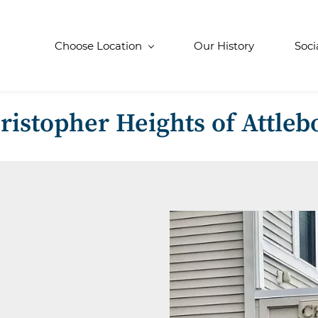
Choose Location
Our History
Soci
ristopher Heights of Attleb