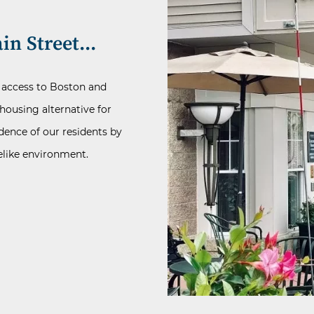
in Street...
y access to Boston and
housing alternative for
dence of our residents by
melike environment.