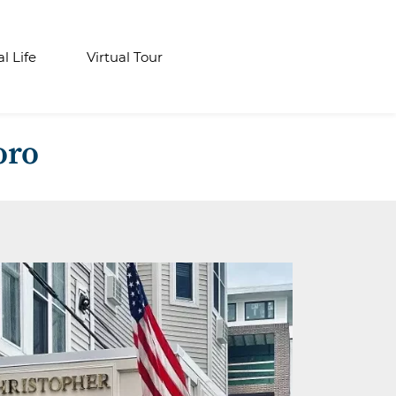
al Life
Virtual Tour
oro