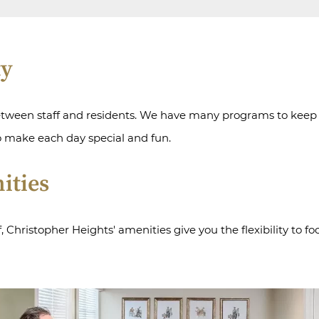
ty
etween staff and residents. We have many programs to keep re
o make each day special and fun.
ities
Christopher Heights' amenities give you the flexibility to fo