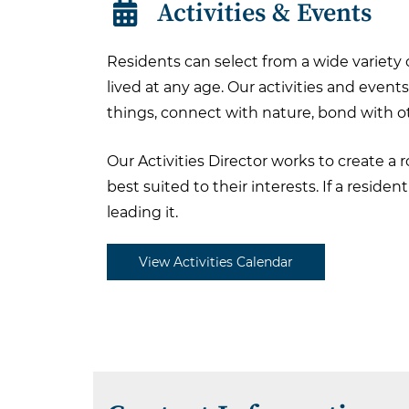
Activities & Events
Residents can select from a wide variety
lived at any age. Our activities and event
things, connect with nature, bond with ot
Our Activities Director works to create a
best suited to their interests. If a resid
leading it.
View Activities Calendar