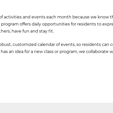
 of activities and events each month because we know th
s program offers daily opportunities for residents to exp
hers, have fun and stay fit.
 robust, customized calendar of events, so residents can 
ent has an idea for a new class or program, we collaborate