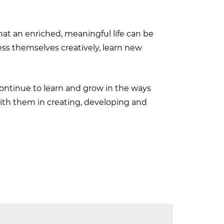
at an enriched, meaningful life can be
ress themselves creatively, learn new
continue to learn and grow in the ways
 with them in creating, developing and