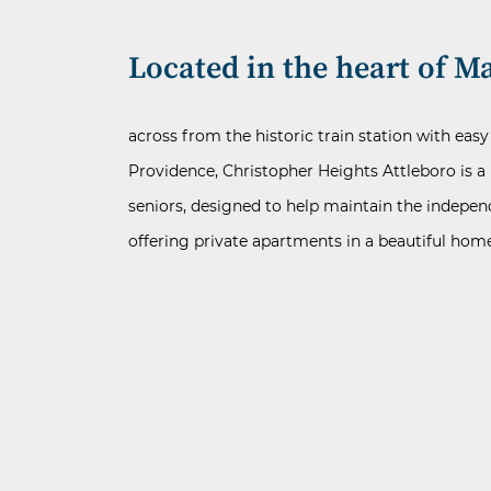
Located in the heart of Ma
across from the historic train station with eas
Providence, Christopher Heights Attleboro is a 
seniors, designed to help maintain the indepen
offering private apartments in a beautiful ho