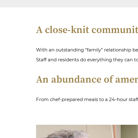
A close-knit communi
With an outstanding “family” relationship b
Staff and residents do everything they can t
An abundance of amen
From chef-prepared meals to a 24-hour staff, 