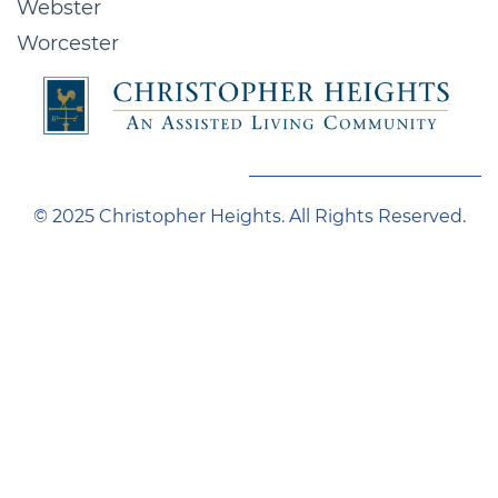
Webster
Worcester
© 2025 Christopher Heights. All Rights Reserved.