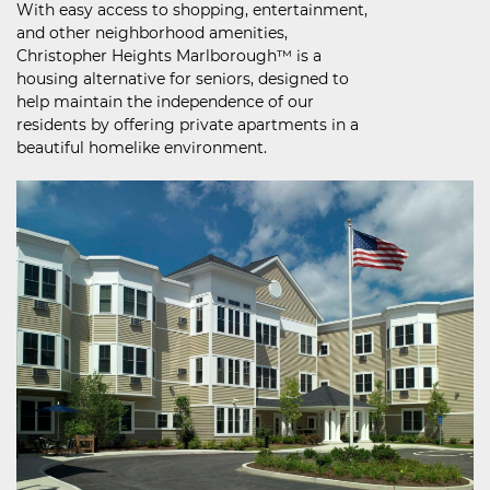
With easy access to shopping, entertainment,
and other neighborhood amenities,
Christopher Heights Marlborough™ is a
housing alternative for seniors, designed to
help maintain the independence of our
residents by offering private apartments in a
beautiful homelike environment.