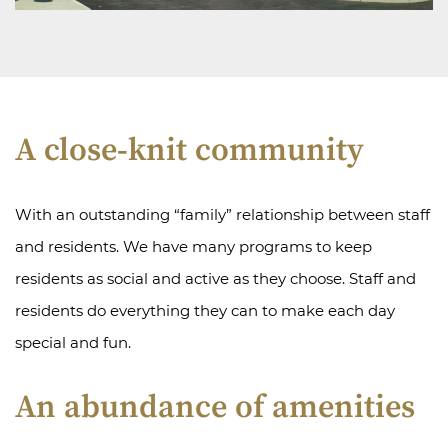
A close-knit community
With an outstanding “family” relationship between staff
and residents. We have many programs to keep
residents as social and active as they choose. Staff and
residents do everything they can to make each day
special and fun.
An abundance of amenities