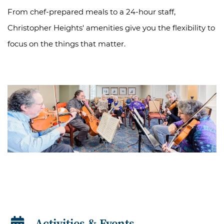
From chef-prepared meals to a 24-hour staff,
Christopher Heights' amenities give you the flexibility to
focus on the things that matter.
Activities & Events