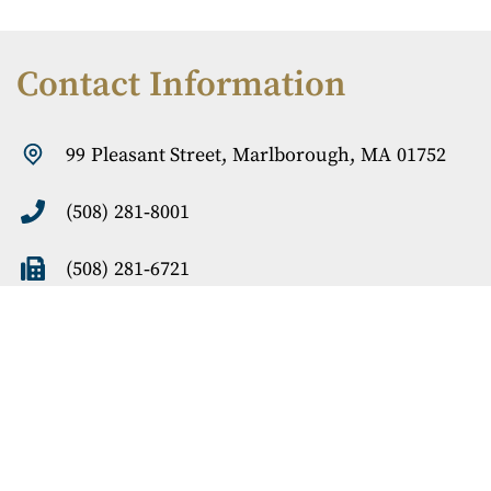
Contact Information
99 Pleasant
Street, Marlborough, MA 01752
(508) 281-8001
(508) 281-6721