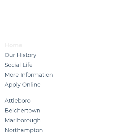
Home
Our History
Social Life
More Information
Apply Online
Attleboro
Belchertown
Marlborough
Northampton