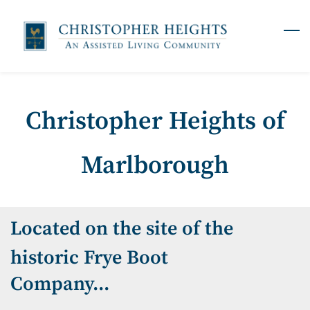
Skip
to
main
content
Christopher Heights of
Marlborough
Located on the site of the
historic Frye Boot
Company...