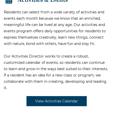
Residents can select from a wide variety of activities and
events each month because we know that an enriched,
meaningful life can be lived at any age. Our activities and
events program offers daily opportunities for residents to
express themselves creatively, learn new things, connect
with nature, bond with others, have fun and stay fit.
Our Activities Director works to create a robust,
customized calendar of events, so residents can continue
to learn and grow in the ways best suited to their interests.
If a resident has an idea for a new class or program, we
collaborate with them in creating, developing and leading
it.
View Activities Calendar